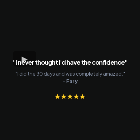
"I never thought I'd have the confidence"
"I did the 30 days and was completely amazed."
- Fary