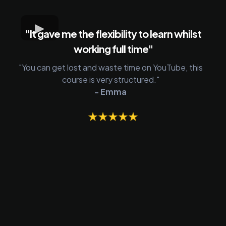
"It gave me the flexibility to learn whilst
working full time"
"You can get lost and waste time on YouTube, this
course is very structured."
- Emma