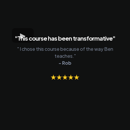
"This course has been transformative"
" I chose this course because of the way Ben
teaches."
- Rob