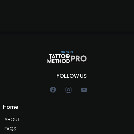
FOLLOW US
Home
ABOUT
FAQS