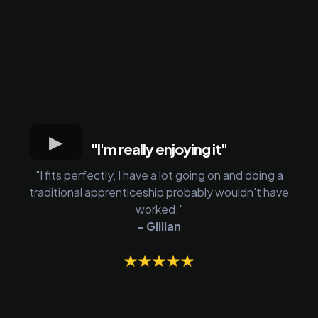
"I'm really enjoying it"
"I fits perfectly, I have a lot going on and doing a
traditional apprenticeship probably wouldn't have
worked."
- Gillian