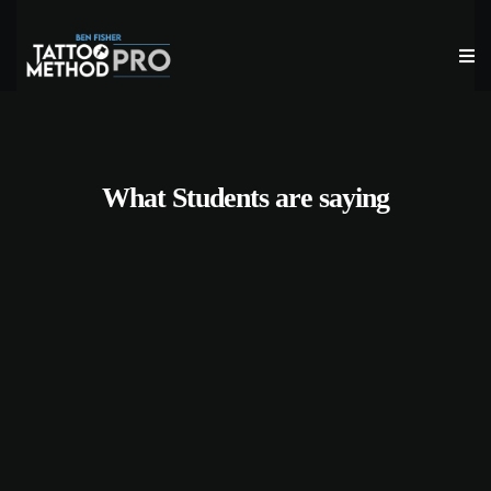
What Students are saying