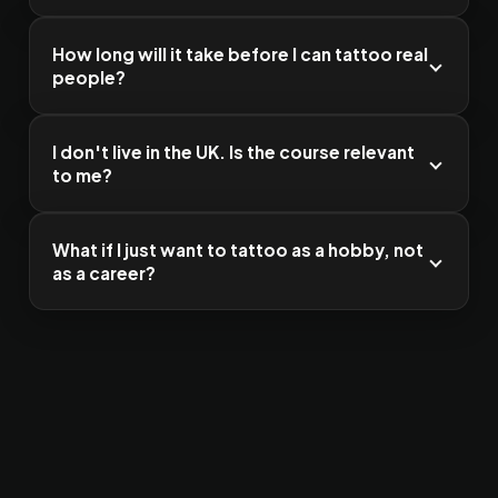
How long will it take before I can tattoo real
people?
I don't live in the UK. Is the course relevant
to me?
What if I just want to tattoo as a hobby, not
as a career?