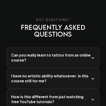
GOT QUESTIONS?
Frequently Asked
Questions
Can you really learn to tattoo from an online
course?
I have no artistic ability whatsoever. Is this
course still for me?
How is this different from just watching
free YouTube tutorials?