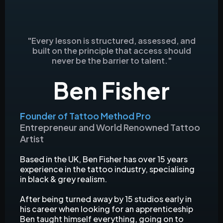
"Every lesson is structured, assessed, and
built on the principle that access should
never be the barrier to talent."
Ben Fisher
F
ounder of Tattoo Method Pro
Entrepreneur and World Renowned Tattoo
Artist
Based in the UK, Ben Fisher has over 15 years
experience in the tattoo industry, specialising
in black & grey realism.
After being turned away by 15 studios early in
his career when looking for an apprenticeship
Ben taught himself everything, going on to