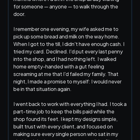
for someone — anyone — to walk through the
door.
I remember one evening, my wife asked me to
pick up some bread and milk on the way home.
When I got to the till, I didn't have enough cash. I
tried my card. Declined. I'd put every last penny
into the shop, and I had nothing left. I walked
home empty-handed with a gut feeling
screaming at me that I'd failed my family. That
night, I made a promise to myself: I would never
be in that situation again.
I went back to work with everything I had. I took a
part-time job to keep the bills paid while the
shop found its feet. I kept my designs simple,
built trust with every client, and focused on
making sure every single person who sat in my