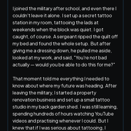
I joined the military after school, and even there I
couldn't leave it alone. I set up a secret tattoo
station in my room, tattooing the lads at
weekends when the block was quiet. I got
caught, of course. A sergeant ripped the quilt off
my bed and found the whole setup. But after
giving me a dressing down, he pulled me aside,
looked at my work, and said, "You're not bad
actually — would you be able to do this for me?"
That moment told me everything I needed to
know about where my future was heading. After
leaving the military, I started a property
renovation business and set up a small tattoo
studio in my back garden shed. I was still learning,
spending hundreds of hours watching YouTube
videos and practising whenever I could. But I
knew that if I was serious about tattooing, I