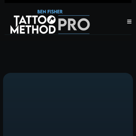
About the
Team