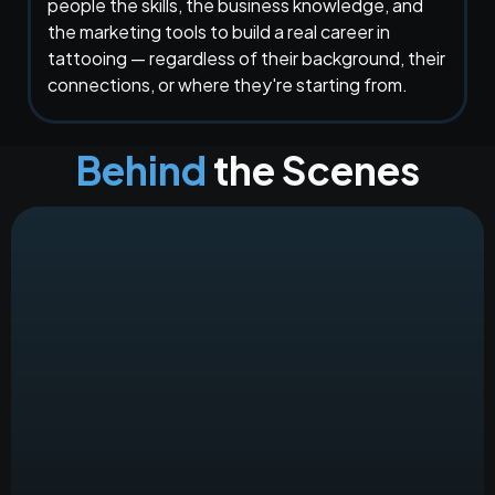
people the skills, the business knowledge, and
the marketing tools to build a real career in
tattooing — regardless of their background, their
connections, or where they're starting from.
Behind
the Scenes
Amy