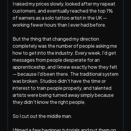
I raised my prices slowly, looked after my repeat
customers, and eventually reached the top 1%
of earners as a solo tattoo artist in the UK —
working fewer hours than I ever had before.
But the thing that changed my direction
completely was the number of people asking me
how to get into the industry. Every week, I'd get
messages from people desperate for an
apprenticeship, and I knew exactly how they felt
— because I'd been there. The traditional system
was broken. Studios didn't have the time or
interest to train people properly, and talented
artists were being turned away simply because
they didn't know the right people.
So I cut out the middle man.
I filmed a few beginner tutorials and put them on