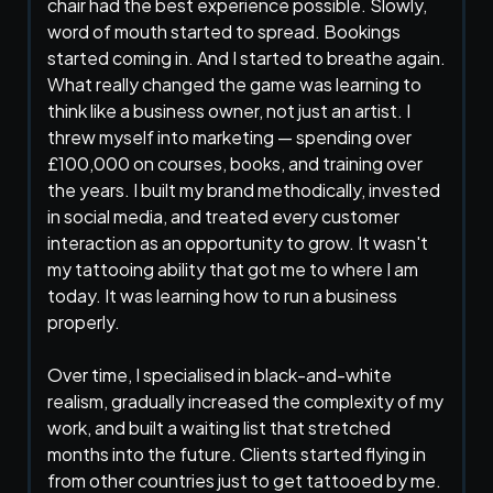
chair had the best experience possible. Slowly,
word of mouth started to spread. Bookings
started coming in. And I started to breathe again.
What really changed the game was learning to
think like a business owner, not just an artist. I
threw myself into marketing — spending over
£100,000 on courses, books, and training over
the years. I built my brand methodically, invested
in social media, and treated every customer
interaction as an opportunity to grow. It wasn't
my tattooing ability that got me to where I am
today. It was learning how to run a business
properly.
Over time, I specialised in black-and-white
realism, gradually increased the complexity of my
work, and built a waiting list that stretched
months into the future. Clients started flying in
from other countries just to get tattooed by me.