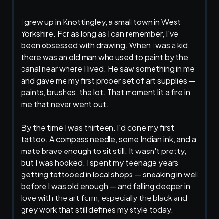
I grew up in Knottingley, a small town in West
Yorkshire. For as long as I can remember, I've
been obsessed with drawing. When I was a kid,
there was an old man who used to paint by the
canal near where I lived. He saw something in me
and gave me my first proper set of art supplies —
paints, brushes, the lot. That moment lit a fire in
me that never went out.
By the time I was thirteen, I'd done my first
tattoo. A compass needle, some Indian ink, and a
mate brave enough to sit still. It wasn't pretty,
but I was hooked. I spent my teenage years
getting tattooed in local shops — sneaking in well
before I was old enough — and falling deeper in
love with the art form, especially the black and
grey work that still defines my style today.