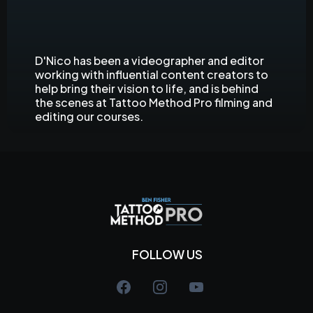
D'Nico
Videographer and Editor
D'Nico has been a videographer and editor
working with influential content creators to
help bring their vision to life, and is behind
the scenes at Tattoo Method Pro filming and
editing our courses.
FOLLOW US