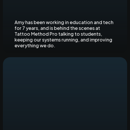
Principal Product Manager
Amy has been working in education and tech
for 7 years, and is behind the scenes at
Tattoo Method Pro talking to students,
keeping our systems running, and improving
everything we do.