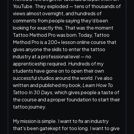
YouTube. They exploded — tens of thousands of
views almost overnight, and hundreds of
comments from people saying they'd been
looking for exactly this. That was the moment
Tattoo Method Pro was born.Today, Tattoo
Method Pro is a 200+ lesson online course that
gives anyone the skills to enter the tattoo
industry at a professional level — no
apprenticeship required. Hundreds of my
students have gone on to open their own
successful studios around the world. I've also
written and published my book,
Learn How To
Tattoo In 30 Days
, which gives people a taste of
the course and a proper foundation to start their
tattoo journey.
My mission is simple. I want to fix an industry
that's been gatekept for too long. I want to give