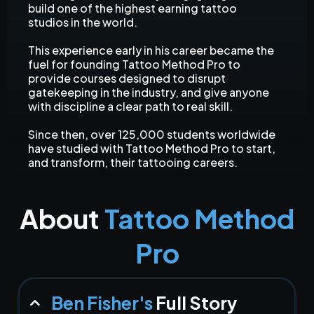
build one of the highest earning tattoo
studios in the world.
This experience early in his career became the
fuel for founding Tattoo Method Pro to
provide courses designed to disrupt
gatekeeping in the industry, and give anyone
with discipline a clear path to real skill.
Since then, over 125,000 students worldwide
have studied with Tattoo Method Pro to start,
and transform, their tattooing careers.
About
Tattoo Method
Pro
Ben Fisher's
Full Story