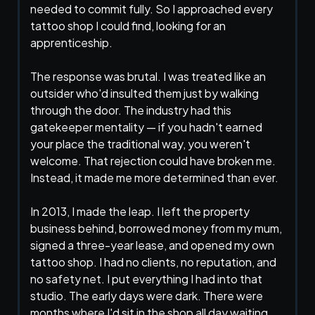
needed to commit fully. So I approached every
tattoo shop I could find, looking for an
apprenticeship.
The response was brutal. I was treated like an
outsider who'd insulted them just by walking
through the door. The industry had this
gatekeeper mentality — if you hadn't earned
your place the traditional way, you weren't
welcome. That rejection could have broken me.
Instead, it made me more determined than ever.
In 2013, I made the leap. I left the property
business behind, borrowed money from my mum,
signed a three-year lease, and opened my own
tattoo shop. I had no clients, no reputation, and
no safety net. I put everything I had into that
studio. The early days were dark. There were
months where I'd sit in the shop all day waiting