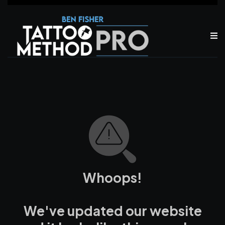
Whoops!
We've updated our website