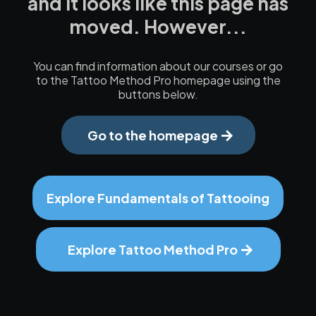
and it looks like this page has
moved. However...
You can find information about our courses or go
to the Tattoo Method Pro homepage using the
buttons below.
Go to the homepage
Explore Fundamentals of Tattooing
Explore Tattoo Method Pro