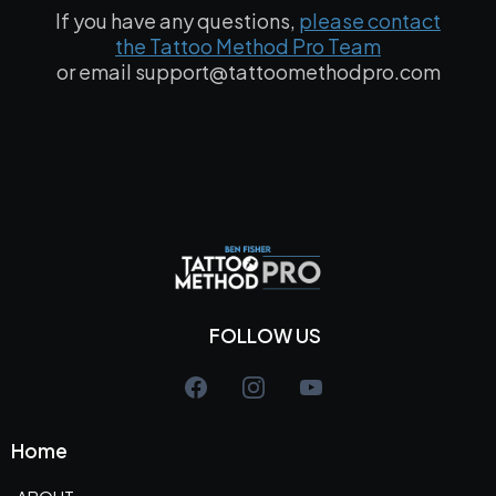
If you have any questions,
please contact
the Tattoo Method Pro Team
or email
support@tattoomethodpro.com
FOLLOW US
Home